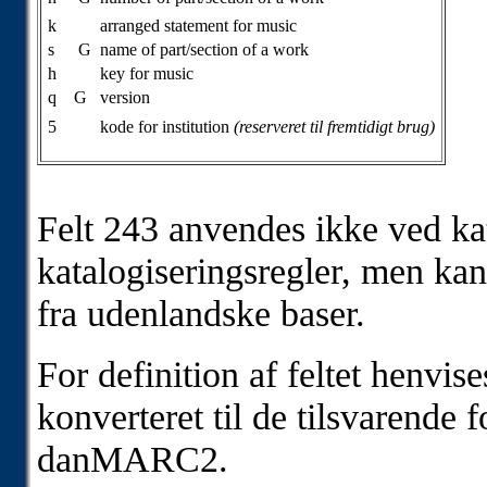
k
arranged statement for music
s
G
name of part/section of a work
h
key for music
q
G
version
5
kode for institution
(reserveret til fremtidigt brug)
Felt 243 anvendes ikke ved kat
katalogiseringsregler, men kan
fra udenlandske baser.
For definition af feltet henvis
konverteret til de tilsvarende 
danMARC2.