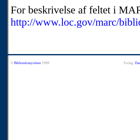
For beskrivelse af feltet i MA
http://www.loc.gov/marc/bibl
©
Biblioteksstyrelsen
1998
Forlag:
Dan