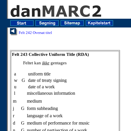
Felt 242 Oversat titel
Felt 243 Collective Uniform Title (RDA)
Feltet kan
ikke
gentages
a
uniform title
w
G
date of treaty signing
u
date of a work
l
miscellaneous information
m
medium
j
G
form subheading
r
language of a work
d
G
medium of performance for music
n
G
number of part/section of a work